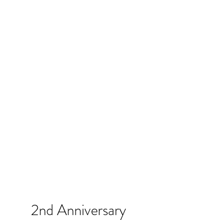
2nd Anniversary