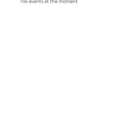
No events at the moment