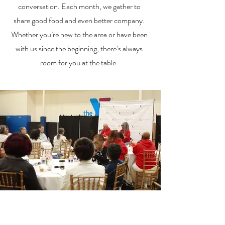
conversation. Each month, we gather to
share good food and even better company.
Whether you’re new to the area or have been
with us since the beginning, there’s always
room for you at the table.