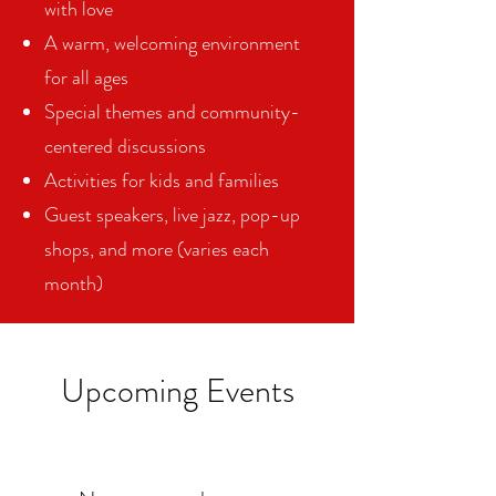
with love
A warm, welcoming environment
for all ages
Special themes and community-
centered discussions
Activities for kids and families
Guest speakers, live jazz, pop-up
shops, and more (varies each
month)
Upcoming Events