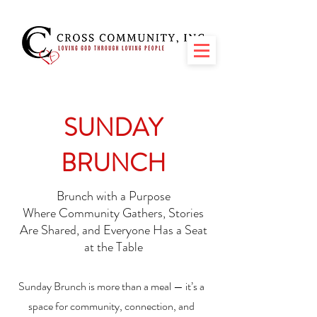
SUNDAY
BRUNCH
Brunch with a Purpose
Where Community Gathers, Stories
Are Shared, and Everyone Has a Seat
at the Table
Sunday Brunch is more than a meal — it’s a
space for community, connection, and