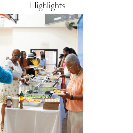
Highlights