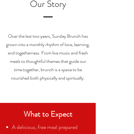
Our Story
Over the last two years, Sunday Brunch has
grown into a monthly rhythm of love, learning,
and togetherness. From live music and fresh
meals to thoughtful themes that guide our
time together, brunch is a space to be
nourished both physically and spiritually.
What to Expect
A delicious, free meal prepared