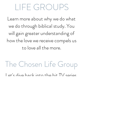
LIFE GROUPS
Learn more about why we do what
we do through biblical study. You
will gain greater understanding of
how the love we receive compels us
to love all the more.
The Chosen Life Group
Let's dive back into the hit TV series,
"The Chosen," as we learn more
about Jesus's life and love for us
during this in-person course
entitled
The Chosen Life Group:
Season 5