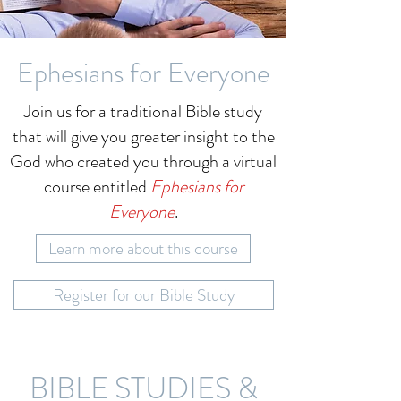
Ephesians for Everyone
Join us for a traditional Bible study
that will give you greater insight to the
God who created you through a virtual
course entitled
Ephesians for
Everyone
.
Learn more about this course
Register for our Bible Study
BIBLE STUDIES &