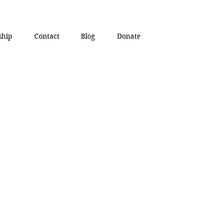
ship
Contact
Blog
Donate