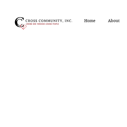
Home
About