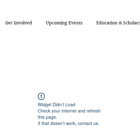
Get Involved
Upcoming Events
Education & Scholar
Widget Didn’t Load
Check your internet and refresh
this page.
If that doesn’t work, contact us.