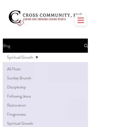
Blog
Spiritual Growth
All Posts
Sunday Brunch
Discipleship
Following Jesus
Restoration
Forgiveness
Spiritual Growth