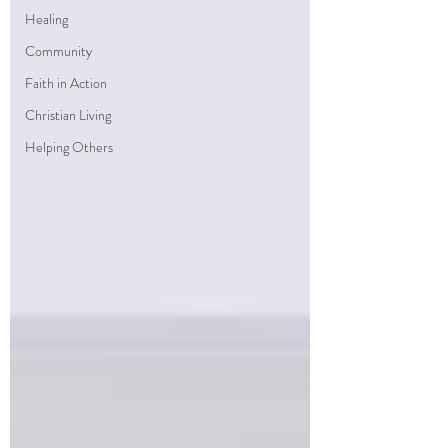
Healing
Community
Faith in Action
Christian Living
Helping Others