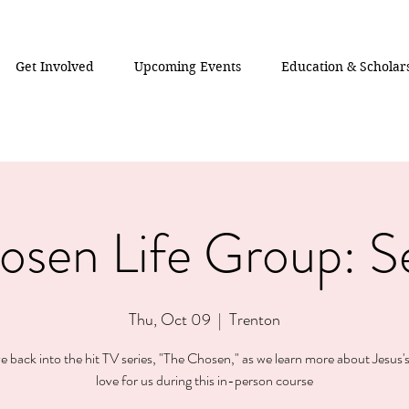
Get Involved
Upcoming Events
Education & Scholar
osen Life Group: S
Thu, Oct 09
  |  
Trenton
ve back into the hit TV series, "The Chosen," as we learn more about Jesus's
love for us during this in-person course