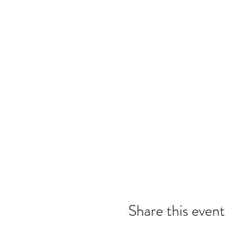
Share this event