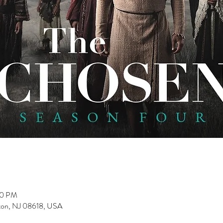
00 PM
nton, NJ 08618, USA