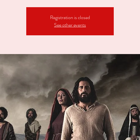
Registration is closed
See other events