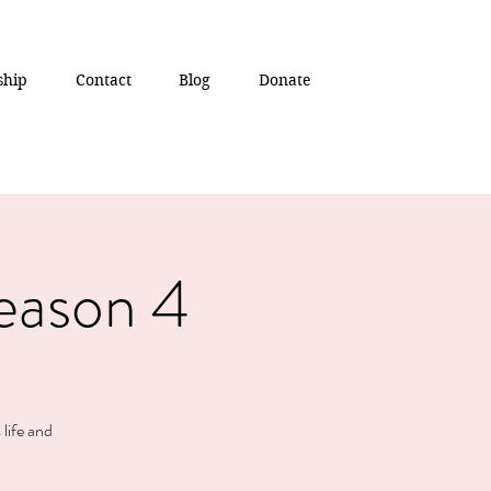
ship
Contact
Blog
Donate
eason 4
 life and