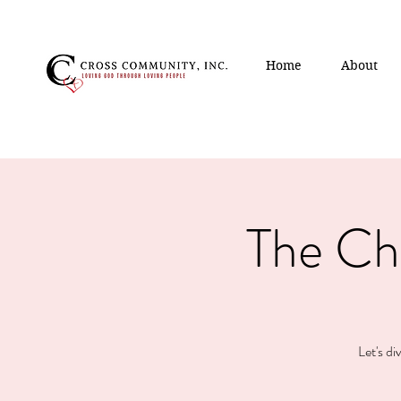
Home
About
The Ch
Let's di