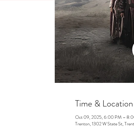
Time & Location
Oct 09, 2025, 6:00 PM – 8:
Trenton, 1302 W State St, Tre