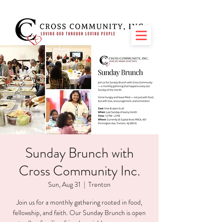
Sunday Brunch with
Cross Community Inc.
Sun, Aug 31
  |  
Trenton
Join us for a monthly gathering rooted in food,
fellowship, and faith. Our Sunday Brunch is open