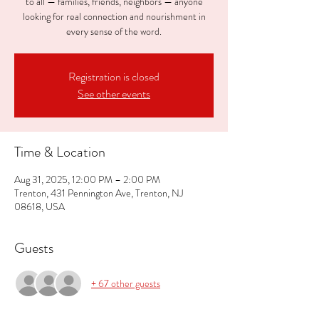
to all — families, friends, neighbors — anyone
looking for real connection and nourishment in
every sense of the word.
Registration is closed
See other events
Time & Location
Aug 31, 2025, 12:00 PM – 2:00 PM
Trenton, 431 Pennington Ave, Trenton, NJ
08618, USA
Guests
+ 67 other guests