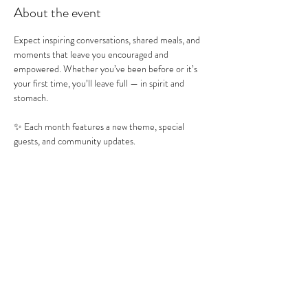
About the event
Expect inspiring conversations, shared meals, and 
moments that leave you encouraged and 
empowered. Whether you’ve been before or it’s 
your first time, you’ll leave full — in spirit and 
stomach.
✨ Each month features a new theme, special 
guests, and community updates.
RSVP encouraged so we can prepare food 
accordingly. Come hungry. Leave filled.
Share this event