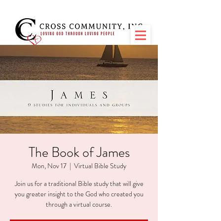
The Book of James
Mon, Nov 17
  |  
Virtual Bible Study
Join us for a traditional Bible study that will give
you greater insight to the God who created you
through a virtual course.