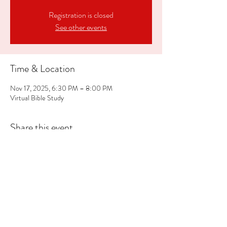
Registration is closed
See other events
Time & Location
Nov 17, 2025, 6:30 PM – 8:00 PM
Virtual Bible Study
Share this event
609.293.5343
cci@crosscommunityinc.org